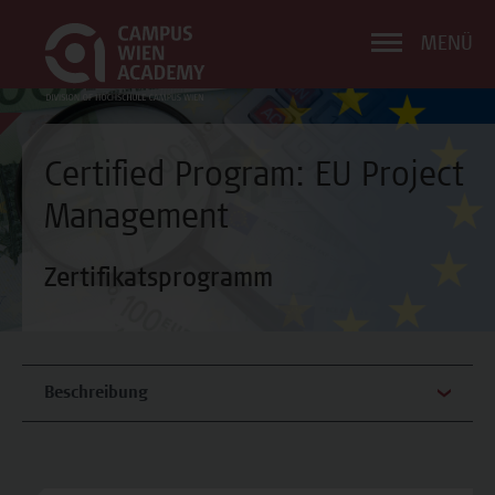
MENÜ
Certified Program: EU Project
Management
Zertifikatsprogramm
Beschreibung