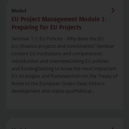
Modul
EU Project Management Module 1:
Preparing for EU Projects
Seminar 1.1: EU Policies - Why does the EU
(co-)finance projects and investments? Seminar
content EU institutions and competences:
introduction and overviewLinking EU policies
and fundingGetting to know the most important
EU strategies and frameworksFrom the Treaty of
Rome to the European Green Deal: historic
development and status quoPolitical...