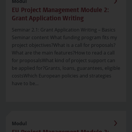
Modul
EU Project Management Module 2:
Grant Application Writing
Seminar 2.1: Grant Application Writing – Basics
Seminar content What funding program fits my
project objectives?What is a call for proposals?
What are the main features?How to read a call
for proposalsWhat kind of project support can
be applied for?Grants, loans, guarantees, eligible
costsWhich European policies and strategies
have to be...
Modul