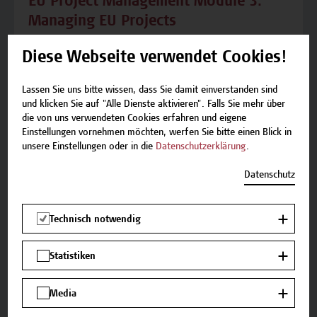
EU Project Management Module 3:
Managing EU Projects
Seminar 3.1: Legal EU Project Management
Diese Webseite verwendet Cookies!
Requirements Seminar Content Legal
obligations of project partnersLegal obligations
Lassen Sie uns bitte wissen, dass Sie damit einverstanden sind
of lead partnersFinancial
und klicken Sie auf "Alle Dienste aktivieren". Falls Sie mehr über
die von uns verwendeten Cookies erfahren und eigene
obligationsAdministrative
Einstellungen vornehmen möchten, werfen Sie bitte einen Blick in
obligationsContractsGrant/subsidy
unsere Einstellungen oder in die
Datenschutzerklärung
.
contractPartnership agreementsProcurement in
EU projects and State Aid RuleProof of eligibility
Datenschutz
of project expenses/project success for...
Technisch notwendig
Statistiken
Modul
Media
EU Project Management Module 4: