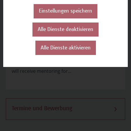
Apply and consolidate
Einstellungen speichern
Seminar 4.1: Project Selection Committee
Simulation Seminar Content Students become
Alle Dienste deaktivieren
familiarised with the project selection criteria of
different EU programsStudents will receive
projects developed by co-studentsStudents will
Alle Dienste aktivieren
evaluate the projects of co-students based on
relevant criteria and provide feedbackStudents
will receive mentoring for...
Termine und Bewerbung