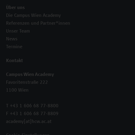
Über uns
Die Campus Wien Academy
Referenzen und Partner*innen
Unser Team
News
Termine
Kontakt
Campus Wien Academy
Favoritenstraße 222
1100 Wien
T +43 1 606 68 77-8800
F +43 1 606 68 77-8809
academy[at]hcw.ac.at