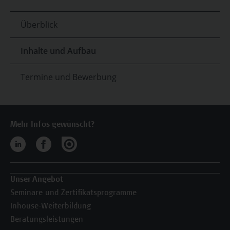
Überblick
Inhalte und Aufbau
Termine und Bewerbung
Mehr Infos gewünscht?
Unser Angebot
Seminare und Zertifikatsprogramme
Inhouse-Weiterbildung
Beratungsleistungen