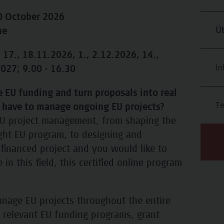
20 October 2026
Üb
me
 17., 18.11.2026, 1., 2.12.2026, 14.,
In
027; 9.00 - 16.30
 EU funding and turn proposals into real
T
 have to manage ongoing EU projects?
 EU project management, from shaping the
ight EU program, to designing and
financed project and you would like to
in this field, this certified online program
nage EU projects throughout the entire
r relevant EU funding programs, grant