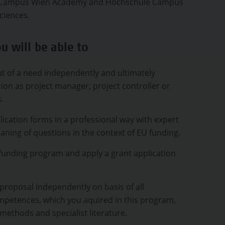
), Campus Wien Academy and Hochschule Campus
ciences.
u will be able to
t of a need independently and ultimately
tion as project manager, project controller or
s.
ication forms in a professional way with expert
ning of questions in the context of EU funding.
funding program and apply a grant application
proposal independently on basis of all
ompetences, which you aquired in this program,
 methods and specialist literature.