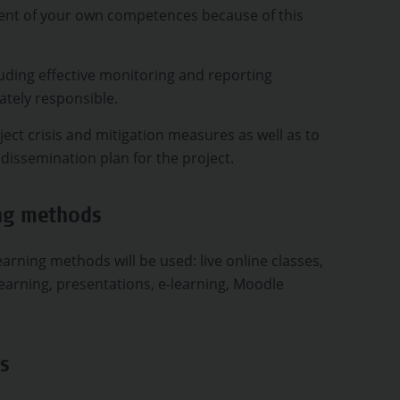
ent of your own competences because of this
uding effective monitoring and reporting
ately responsible.
ject crisis and mitigation measures as well as to
d dissemination plan for the project.
ing methods
arning methods will be used: live online classes,
earning, presentations, e-learning, Moodle
s