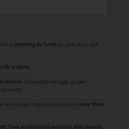
nces of
receiving EU funds
for your ideas and
e EU projects
.
sibilities
of a project manager, project
EU projects.
d skills in your ongoing projects and
steer them
fit from professional exchange with experts
.