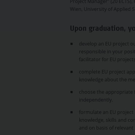
Project Manager” (20 ECTS
Wien, University of Applied S
Upon graduation, yo
develop an EU project ou
responsible in your posi
facilitator for EU project
complete EU project appl
knowledge about the mea
choose the appropriate 
independently.
formulate an EU project 
knowledge, skills and c
and on basis of relevant