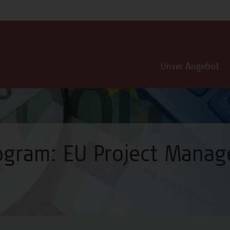
Unser Angebot
rogram: EU Project Mana