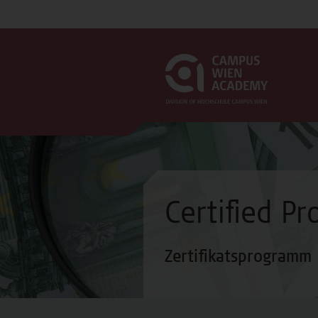
Certified P
Zertifikatsprogramm