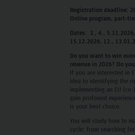
Registration deadline: 
Online program, part‑ti
Dates: 3., 4., 5.11.2026,
15.12.2026, 12., 13.01.2
Do you want to win more
revenue in 2026? Do you
If you are interested in
idea to identifying the r
implementing an EU (co-)
gain profound experience 
is your best choice.
You will study how to ma
cycle: from searching fo