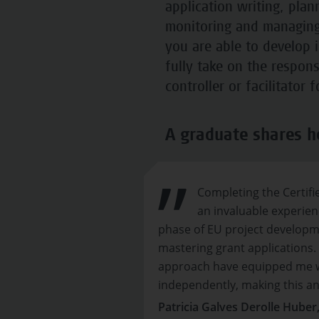
application writing, pla
monitoring and managing 
you are able to develop 
fully take on the respons
controller or facilitator 
A graduate shares h
Completing the Certif
an invaluable experienc
phase of EU project develop
mastering grant applications.
approach have equipped me w
independently, making this an 
Patricia Galves Derolle Huber