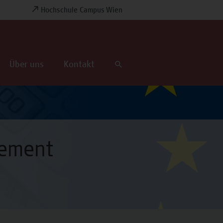
Hochschule Campus Wien
Über uns
Kontakt
gement