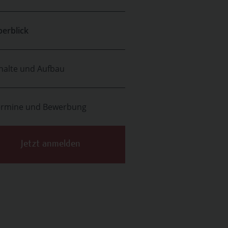
erblick
halte und Aufbau
ermine und Bewerbung
Jetzt anmelden