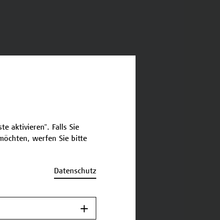
e aktivieren". Falls Sie
öchten, werfen Sie bitte
Datenschutz