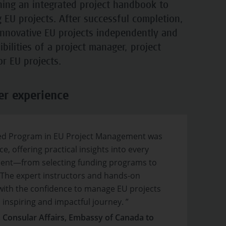
nning an integrated project handbook to
EU projects. After successful completion,
innovative EU projects independently and
ibilities of a project manager, project
for EU projects.
er experience
ied Program in EU Project Management was
e, offering practical insights into every
ment—from selecting funding programs to
 The expert instructors and hands-on
ith the confidence to manage EU projects
inspiring and impactful journey. ”
, Consular Affairs, Embassy of Canada to