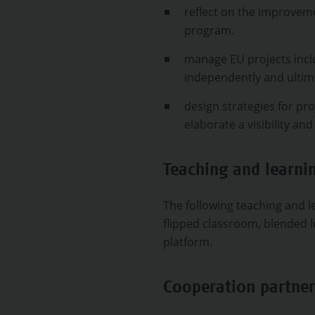
reflect on the improvem
program.
manage EU projects incl
independently and ultim
design strategies for pro
elaborate a visibility an
Teaching and learn
The following teaching and le
flipped classroom, blended l
platform.
Cooperation partner