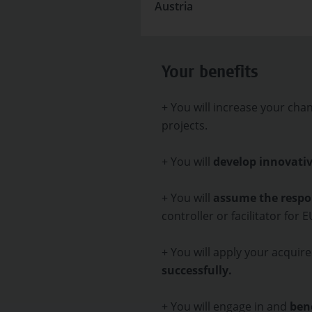
Austria
Your benefits
+ You will increase your cha
projects.
+ You will
develop innovativ
+ You will
assume the respon
controller or facilitator for 
+ You will apply your acquire
successfully.
+ You will engage in and
bene